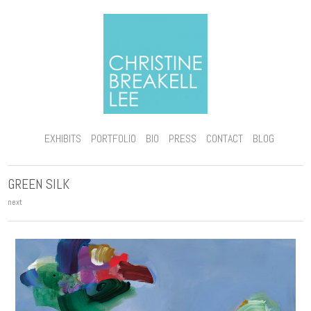
EXHIBITS
PORTFOLIO
BIO
PRESS
CONTACT
BLOG
GREEN SILK
next