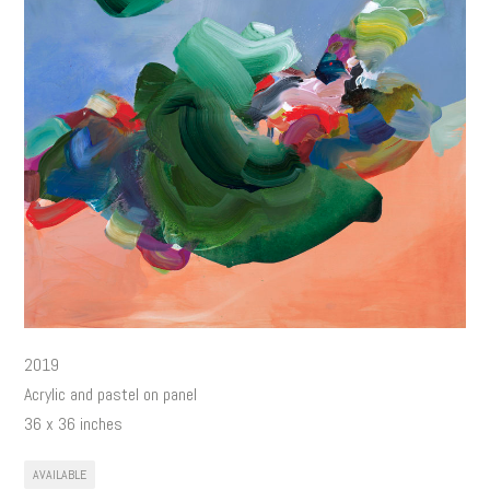
2019
Acrylic and pastel on panel
36 x 36 inches
AVAILABLE