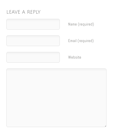
LEAVE A REPLY
Name (required)
Email (required)
Website