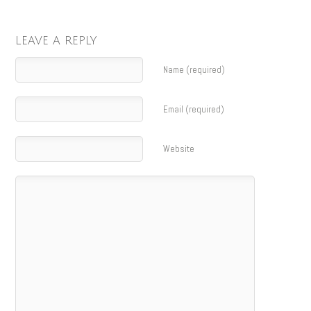
LEAVE A REPLY
Name (required)
Email (required)
Website