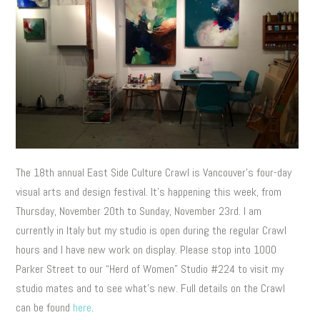
The 18th annual East Side Culture Crawl is Vancouver’s four-day
visual arts and design festival. It’s happening this week, from
Thursday, November 20th to Sunday, November 23rd. I am
currently in Italy but my studio is open during the regular Crawl
hours and I have new work on display. Please stop into 1000
Parker Street to our “Herd of Women” Studio #224 to visit my
studio mates and to see what’s new. Full details on the Crawl
can be found
here
.