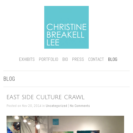
EXHIBITS
PORTFOLIO
BIO
PRESS
CONTACT
BLOG
BLOG
EAST SIDE CULTURE CRAWL
Posted on Nov 20, 2014 in
Uncategorized
|
No Comments