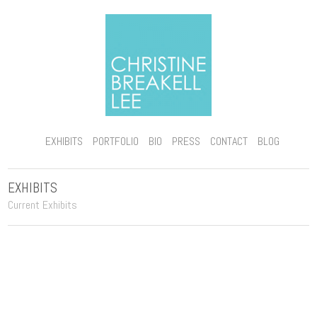
EXHIBITS
PORTFOLIO
BIO
PRESS
CONTACT
BLOG
EXHIBITS
Current Exhibits