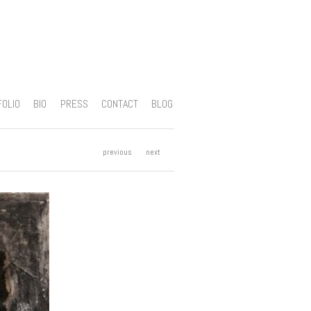
FOLIO
BIO
PRESS
CONTACT
BLOG
previous
next