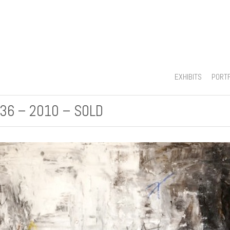
EXHIBITS
PORT
 36 – 2010 – SOLD