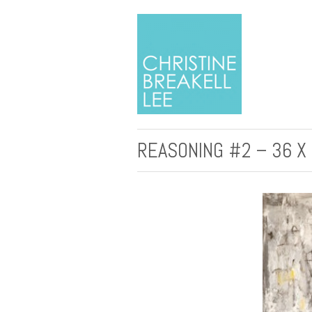
REASONING #2 – 36 X