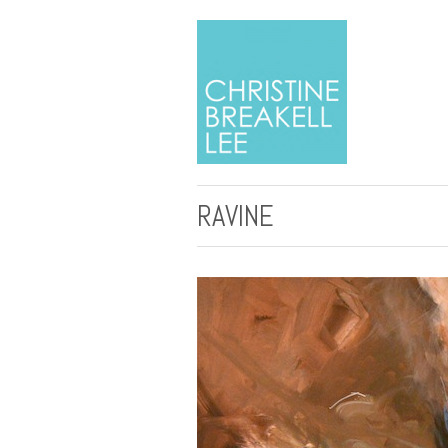
RAVINE