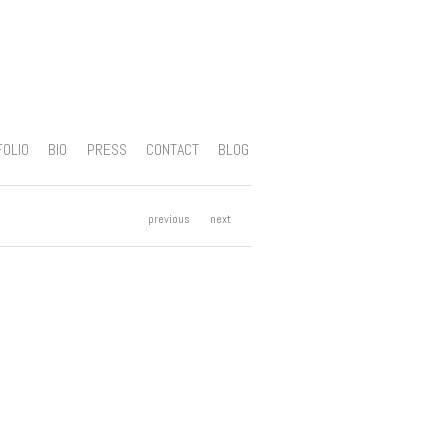
FOLIO
BIO
PRESS
CONTACT
BLOG
previous
next