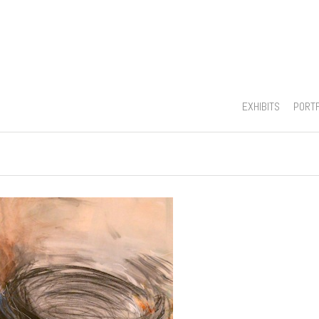
EXHIBITS
PORT